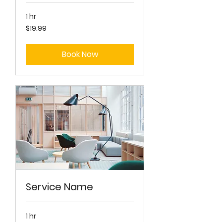
1 hr
19.99
$19.99
US
dollars
Book Now
Service Name
1 hr