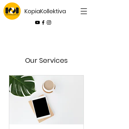
KopiaKollektiva
Our Services